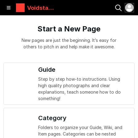
Voidstar
Lab
Start a New Page
New pages are just the beginning. It’s easy for
others to pitch in and help make it awesome.
Guide
Step by step how-to instructions. Using
high quality photographs and clear
explanations, teach someone how to do
something!
Category
Folders to organize your Guide, Wiki, and
Item pages. Categories can be nested