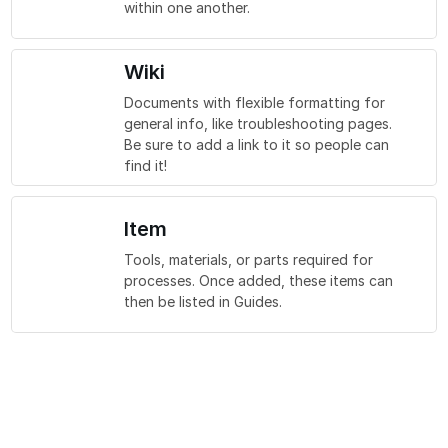
within one another.
Wiki
Documents with flexible formatting for
general info, like troubleshooting pages.
Be sure to add a link to it so people can
find it!
Item
Tools, materials, or parts required for
processes. Once added, these items can
then be listed in Guides.