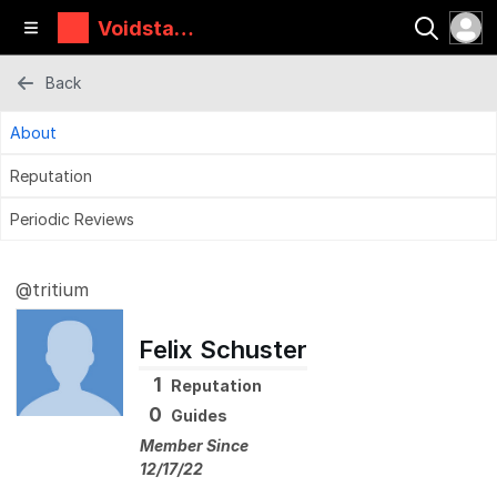
Voidstar
Lab
Back
About
Reputation
Periodic Reviews
@tritium
Felix Schuster
1
Reputation
0
Guides
Member Since
12/17/22