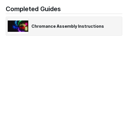
Completed Guides
Chromance Assembly Instructions