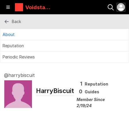
Voidstar
Lab
Back
About
Reputation
Periodic Reviews
@harrybiscuit
1
Reputation
HarryBiscuit
0
Guides
Member Since
2/19/24