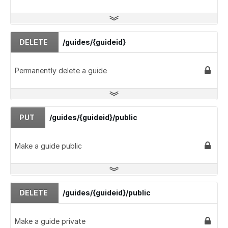
DELETE
/guides/{guideid}
Permanently delete a guide
PUT
/guides/{guideid}/public
Make a guide public
DELETE
/guides/{guideid}/public
Make a guide private