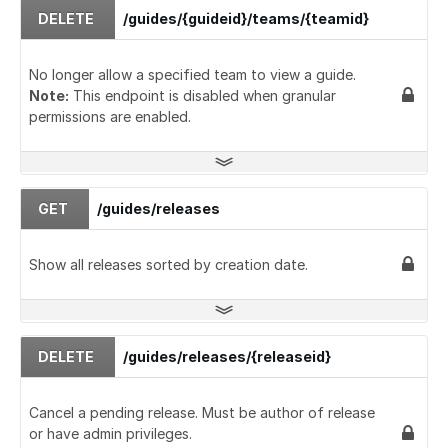
DELETE
/guides/{guideid}/teams/{teamid}
No longer allow a specified team to view a guide.
Note:
This endpoint is disabled when granular
permissions are enabled.
GET
/guides/releases
Show all releases sorted by creation date.
DELETE
/guides/releases/{releaseid}
Cancel a pending release. Must be author of release
or have admin privileges.