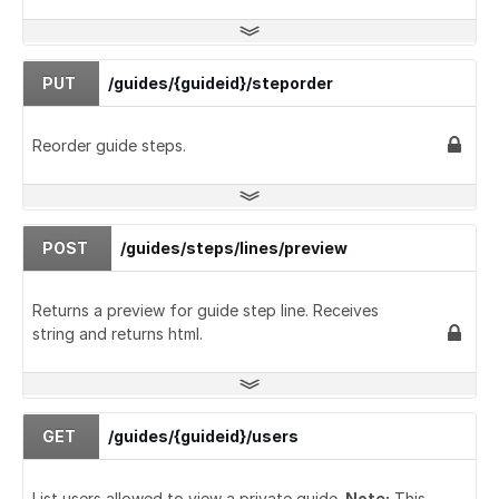
PUT
/guides/{guideid}/steporder
Reorder guide steps.
POST
/guides/steps/lines/preview
Returns a preview for guide step line. Receives
string and returns html.
GET
/guides/{guideid}/users
List users allowed to view a private guide.
Note:
This