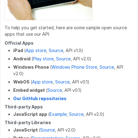
POST
/work_log/{entryid}/pause
GET
/wikis/CATEGORY/{title}/identification
GET
/users/{userid}/badges
POST
/work_log/{entryid}/resume
POST
/wikis
GET
/users/{userid}/favorites/guides
PUT
/work_log/{entryid}/stepData
PATCH
/wikis/{namespace}/{title}
GET
/users/{userid}/guides
To help you get started, here are some sample open source
apps that use our API:
DELETE
/work_log/{entryid}
DELETE
/wikis/{namespace}/{title}
GET
/users/{userid}/completions
Official Apps
GET
/work_log/{guideid}/suspended
iPad
(
App store
,
Source
, API v1.0)
POST
/wikis/{namespace}/{title}/revert
GET
/user
Android
(
Play store
,
Source
, API v2.0)
POST
/work_log/{entryid}/suspend
PUT
/wikis/CATEGORY/{title}/parent
GET
/user/badges
Windows Phone
(
Windows Phone Store
,
Source
, API
v2.0)
POST
/work_log/{entryid}/assume
PUT
/wikis/WIKI/{title}/parent
GET
/user/favorites/guides
WebOS
(
App store
,
Source
, API v0.1)
PUT
/wikis/{namespace}/{title}/tag
PUT
/user/favorites/guides/{guideid}
Embed widget
(
Source
, API v0.1)
Our GitHub repositories
DELETE
/wikis/{namespace}/{title}/tag
DELETE
/user/favorites/guides/{guideid}
Third-party Apps
GET
/user/guides
JavaScript app
(
Example
,
Source
, API v2.0)
Third-party Libraries
GET
/user/flags
JavaScript
(
Source
, API v2.0)
GET
/user/completions