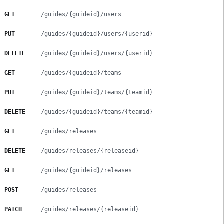
GET
/guides/{guideid}/users
PUT
/guides/{guideid}/users/{userid}
DELETE
/guides/{guideid}/users/{userid}
GET
/guides/{guideid}/teams
PUT
/guides/{guideid}/teams/{teamid}
DELETE
/guides/{guideid}/teams/{teamid}
GET
/guides/releases
DELETE
/guides/releases/{releaseid}
GET
/guides/{guideid}/releases
POST
/guides/releases
PATCH
/guides/releases/{releaseid}