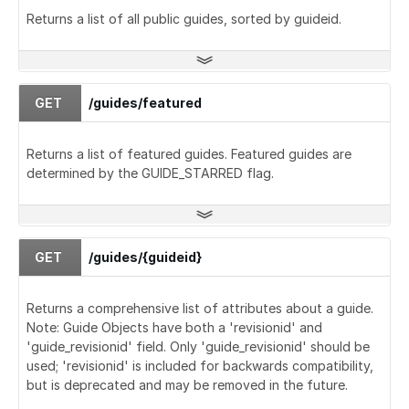
Returns a list of all public guides, sorted by guideid.
GET
/guides/featured
Returns a list of featured guides. Featured guides are
determined by the GUIDE_STARRED flag.
GET
/guides/{guideid}
Returns a comprehensive list of attributes about a guide.
Note: Guide Objects have both a 'revisionid' and
'guide_revisionid' field. Only 'guide_revisionid' should be
used; 'revisionid' is included for backwards compatibility,
but is deprecated and may be removed in the future.