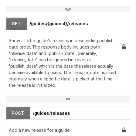
GET
/guides/{guideid}/releases
Show all of a guide's releases in descending publish
date order. The response body includes both
'release_date' and 'publish_date'. Generally,
'release_date' can be ignored in favor of
'publish_date' which is the date the release actually
became available to users. The 'release_date' is used
internally when a specific date is picked at the time
the release is initialized.
POST
/guides/releases
Add a new release for a guide.