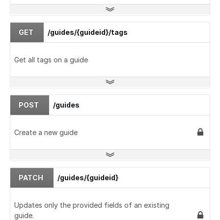
GET
/guides/{guideid}/tags
Get all tags on a guide
POST
/guides
Create a new guide
PATCH
/guides/{guideid}
Updates only the provided fields of an existing
guide.