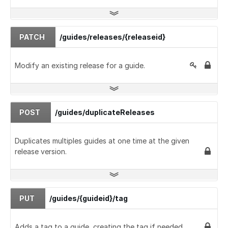
PATCH
/guides/releases/{releaseid}
Modify an existing release for a guide.
POST
/guides/duplicateReleases
Duplicates multiples guides at one time at the given
release version.
PUT
/guides/{guideid}/tag
Adds a tag to a guide, creating the tag if needed.