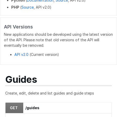
Python
(
Documentation
,
Source
, API v2.0)
PHP
(
Source
, API v2.0)
PATCH
/users/{userid}
POST
/users/unique_usernames
API Versions
GET
/users/created_users
New applications should be developed using the latest version
POST
/users/createByEmails
of the API. Please note that old versions of the API will
eventually be removed.
API v2.0
(Current version)
Guides
Create, edit, delete and list guides and guide steps
GET
/guides