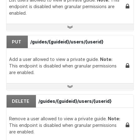
endpoint is disabled when granular permissions are
enabled.
PUT
/guides/{guideid}/users/{userid}
Add a user allowed to view a private guide.
Note:
This endpoint is disabled when granular permissions
are enabled.
DELETE
/guides/{guideid}/users/{userid}
Remove a user allowed to view a private guide.
Note:
This endpoint is disabled when granular permissions
are enabled.