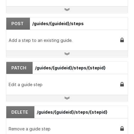
POST
/guides/{guideid}/steps
Add a step to an existing guide.
PATCH
/guides/{guideid}/steps/{stepid}
Edit a guide step
DELETE
/guides/{guideid}/steps/{stepid}
Remove a guide step