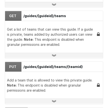
GET
/guides/{guideid}/teams
Get a list of teams that can view this guide. If a guide
is private, teams added by authorized users can view
the guide.
Note:
This endpoint is disabled when
granular permissions are enabled.
PUT
/guides/{guideid}/teams/{teamid}
Add a team that is allowed to view this private guide.
Note:
This endpoint is disabled when granular
permissions are enabled.