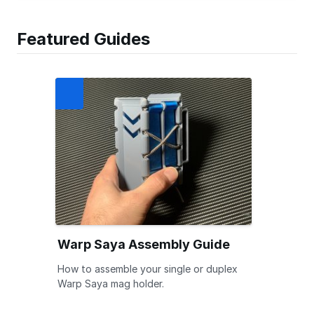
Featured Guides
Warp Saya Assembly Guide
How to assemble your single or duplex
Warp Saya mag holder.