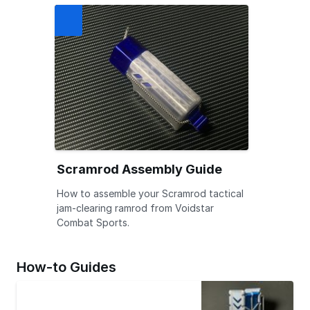
Scramrod Assembly Guide
How to assemble your Scramrod tactical
jam-clearing ramrod from Voidstar
Combat Sports.
How-to Guides