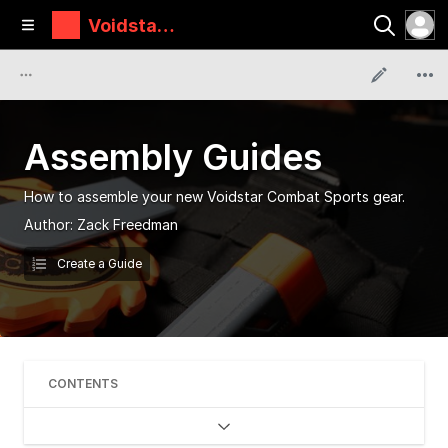
Voidstar
Lab
Assembly Guides
How to assemble your new Voidstar Combat Sports gear.
Author:
Zack Freedman
Create a Guide
CONTENTS